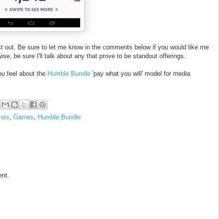
st out. Be sure to let me know in the comments below if you would like me
ise, be sure I'll talk about any that prove to be standout offerings.
u feel about the
Humble Bundle
'pay what you will' model for media
mes
,
Games
,
Humble Bundle
ent.