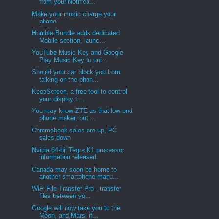
from your Notifica...
Make your music charge your
phone
Humble Bundle adds dedicated
Mobile section, launc...
YouTube Music Key and Google
Play Music Key to uni...
Should your car block you from
talking on the phon...
KeepScreen, a free tool to control
your display ti...
You may know ZTE as that low-end
phone maker, but ...
Chromebook sales are up, PC
sales down
Nvidia 64-bit Tegra K1 processor
information released
Canada may soon be home to
another smartphone manu...
WiFi File Transfer Pro - transfer
files between yo...
Google will now take you to the
Moon, and Mars, if...