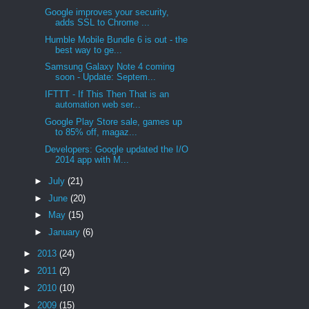
Google improves your security,
adds SSL to Chrome ...
Humble Mobile Bundle 6 is out - the
best way to ge...
Samsung Galaxy Note 4 coming
soon - Update: Septem...
IFTTT - If This Then That is an
automation web ser...
Google Play Store sale, games up
to 85% off, magaz...
Developers: Google updated the I/O
2014 app with M...
►
July
(21)
►
June
(20)
►
May
(15)
►
January
(6)
►
2013
(24)
►
2011
(2)
►
2010
(10)
►
2009
(15)