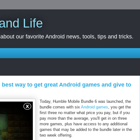
and Life
bout our favorite Android news, tools, tips and tricks.
e best way to get great Android games and give to
Today, Humble Mobile Bundle 6 was launched, the
bundle comes with six
Android games
, you get the
first three no matter what price you pay, but if you
pay more than the average, you'll get in on three
more games, plus have access to any additional
games that may be added to the bundle later in the
two week offering.