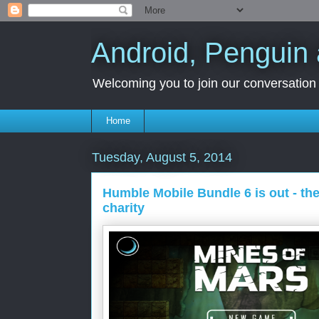
Android, Penguin 
Welcoming you to join our conversation a
Home
Tuesday, August 5, 2014
Humble Mobile Bundle 6 is out - th
charity