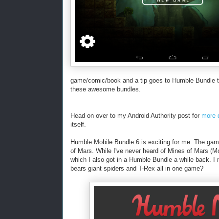
game/comic/book and a tip goes to Humble Bundle th
these awesome bundles.
Head on over to my Android Authority post for
more d
itself.
Humble Mobile Bundle 6 is exciting for me. The ga
of Mars. While I've never heard of Mines of Mars (
which I also got in a Humble Bundle a while back. I 
bears giant spiders and T-Rex all in one game?