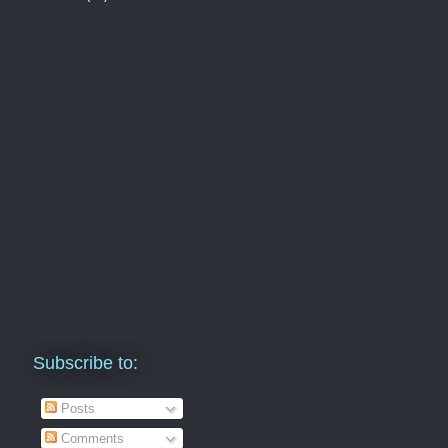
Subscribe to:
Posts
Comments