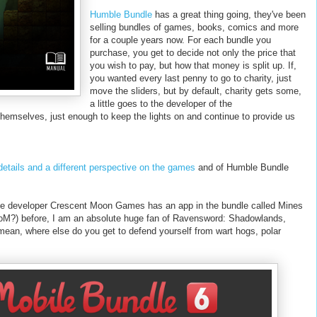
Humble Bundle
has a great thing going, they've been
selling bundles of games, books, comics and more
for a couple years now. For each bundle you
purchase, you get to decide not only the price that
you wish to pay, but how that money is split up. If,
you wanted every last penny to go to charity, just
move the sliders, but by default, charity gets some,
a little goes to the developer of the
emselves, just enough to keep the lights on and continue to provide us
etails and a different perspective on the games
and of Humble Bundle
me developer Crescent Moon Games has an app in the bundle called Mines
MoM?) before, I am an absolute huge fan of Ravensword: Shadowlands,
mean, where else do you get to defend yourself from wart hogs, polar