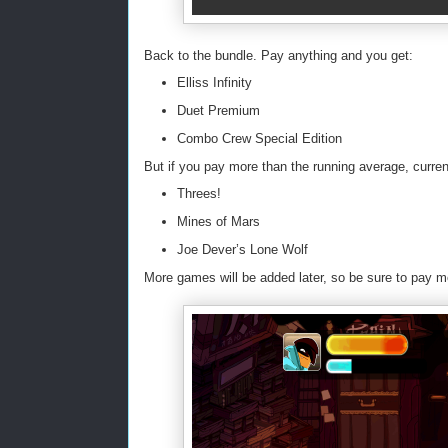
Back to the bundle. Pay anything and you get:
Elliss Infinity
Duet Premium
Combo Crew Special Edition
But if you pay more than the running average, curren
Threes!
Mines of Mars
Joe Dever’s Lone Wolf
More games will be added later, so be sure to pay m