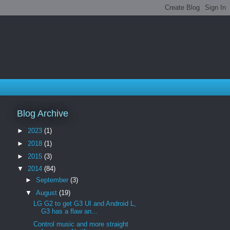
Blog Archive
►
2023
(1)
►
2018
(1)
►
2015
(3)
▼
2014
(84)
►
September
(3)
▼
August
(19)
LG G2 to get G3 UI and Android L,
G3 has a flaw an...
Control music and more straight