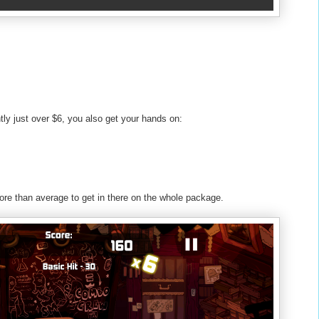
tly just over $6, you also get your hands on:
ore than average to get in there on the whole package.