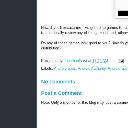
Now, if you'll excuse me, I've got some games to te
to specifically review any of the games listed, otherw
Do any of these games look good to you? How do yo
distribution?
Published by
JonathanFeist
at
11:42 AM
Labels:
Android apps
,
Android Authority
,
Android Ga
No comments:
Post a Comment
Note: Only a member of this blog may post a comm