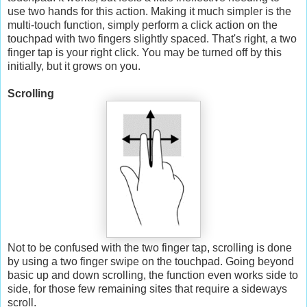
use two hands for this action. Making it much simpler is the
multi-touch function, simply perform a click action on the
touchpad with two fingers slightly spaced. That's right, a two
finger tap is your right click. You may be turned off by this
initially, but it grows on you.
Scrolling
Not to be confused with the two finger tap, scrolling is done
by using a two finger swipe on the touchpad. Going beyond
basic up and down scrolling, the function even works side to
side, for those few remaining sites that require a sideways
scroll.