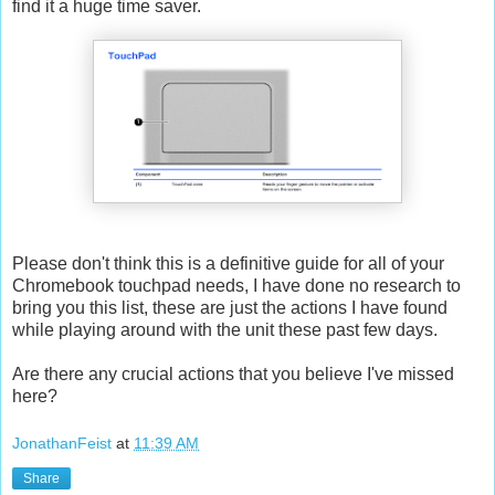
find it a huge time saver.
Please don't think this is a definitive guide for all of your
Chromebook touchpad needs, I have done no research to
bring you this list, these are just the actions I have found
while playing around with the unit these past few days.
Are there any crucial actions that you believe I've missed
here?
JonathanFeist
at
11:39 AM
Share