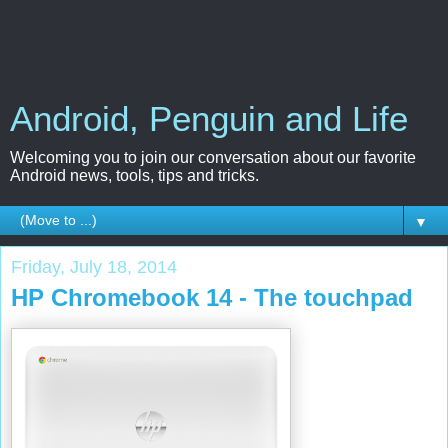
Android, Penguin and Life
Welcoming you to join our conversation about our favorite
Android news, tools, tips and tricks.
▼
Friday, July 18, 2014
HP Chromebook 14 - The touchpad