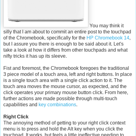
You may think it
silly that I am about to commit an entire post to the touchpad
of the Chromebook, specifically for the
HP Chromebook 14
,
but I assure you there is enough to be said about it. Let's
take a look at how it differs from other touchpads and what
nifty tricks it has up its sleeve.
Fist and foremost, the Chromebook foregoes the traditional
3 piece model of a touch area, left and right buttons. In place
is a single touch area with a single click action to it. The
touch area moves the mouse cursor, as expected, and the
click operates your primary mouse button click. From here,
further actions are made possible through multi-touch
capabilities and
key combinations
.
Right Click
The annoying method of getting to your right click context
menu is to press and hold the Alt key when you click the
touchpad. It works, but feels a little ineffective needing to