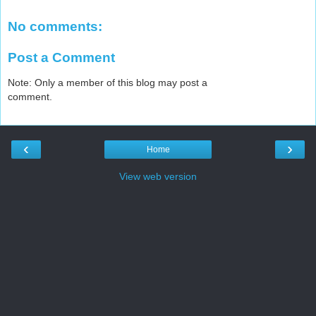
No comments:
Post a Comment
Note: Only a member of this blog may post a
comment.
‹
›
Home
View web version