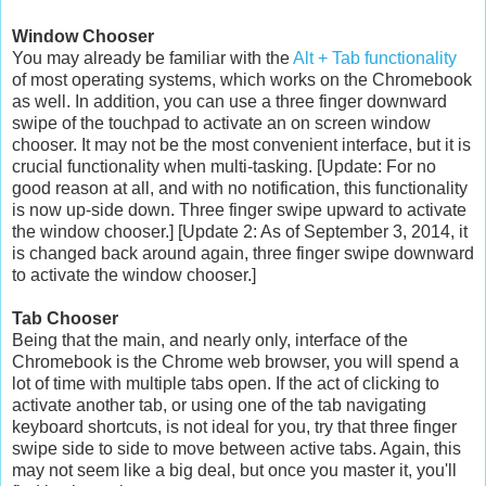
Window Chooser
You may already be familiar with the
Alt + Tab functionality
of most operating systems, which works on the Chromebook
as well. In addition, you can use a three finger downward
swipe of the touchpad to activate an on screen window
chooser. It may not be the most convenient interface, but it is
crucial functionality when multi-tasking. [Update: For no
good reason at all, and with no notification, this functionality
is now up-side down. Three finger swipe upward to activate
the window chooser.] [Update 2: As of September 3, 2014, it
is changed back around again, three finger swipe downward
to activate the window chooser.]
Tab Chooser
Being that the main, and nearly only, interface of the
Chromebook is the Chrome web browser, you will spend a
lot of time with multiple tabs open. If the act of clicking to
activate another tab, or using one of the tab navigating
keyboard shortcuts, is not ideal for you, try that three finger
swipe side to side to move between active tabs. Again, this
may not seem like a big deal, but once you master it, you'll