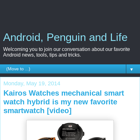
Android, Penguin and Life
Welcoming you to join our conversation about our favorite
Android news, tools, tips and tricks.
▼
Monday, May 19, 2014
Kairos Watches mechanical smart
watch hybrid is my new favorite
smartwatch [video]