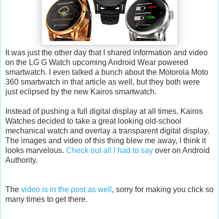
It was just the other day that I shared information and video
on the LG G Watch upcoming Android Wear powered
smartwatch. I even talked a bunch about the Motorola Moto
360 smartwatch in that article as well, but they both were
just eclipsed by the new Kairos smartwatch.
Instead of pushing a full digital display at all times, Kairos
Watches decided to take a great looking old-school
mechanical watch and overlay a transparent digital display.
The images and video of this thing blew me away, I think it
looks marvelous.
Check out all I had to say
over on Android
Authority.
The
video is in the post as well
, sorry for making you click so
many times to get there.