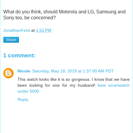
What do you think, should Motorola and LG, Samsung and
Sony too, be concerned?
JonathanFeist
at
1:51 PM
Share
1 comment:
Nicole
Saturday, May 18, 2019 at 1:37:00 AM PDT
This watch looks like it is so gorgeous. I know that we have
been looking for one for my husband!
best smartwatch
under 5000
Reply