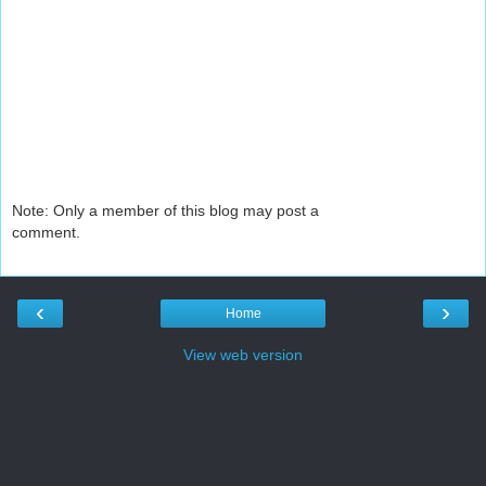
Note: Only a member of this blog may post a
comment.
‹
›
Home
View web version