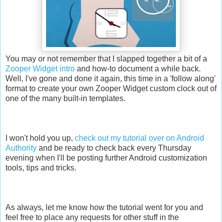
You may or not remember that I slapped together a bit of a
Zooper Widget intro
and how-to document a while back.
Well, I've gone and done it again, this time in a 'follow along'
format to create your own Zooper Widget custom clock out of
one of the many built-in templates.
I won't hold you up,
check out my tutorial over on Android
Authority
and be ready to check back every Thursday
evening when I'll be posting further Android customization
tools, tips and tricks.
As always, let me know how the tutorial went for you and
feel free to place any requests for other stuff in the