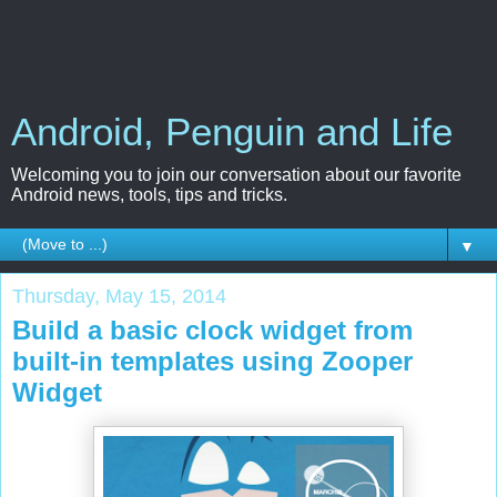
Android, Penguin and Life
Welcoming you to join our conversation about our favorite
Android news, tools, tips and tricks.
▼
Thursday, May 15, 2014
Build a basic clock widget from
built-in templates using Zooper
Widget