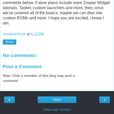
comments below. Future plans include more Zooper Widget
tutorials, Tasker, custom launchers and more, then, once
we've covered all of the basics, maybe we can dive into
custom ROMs and more. I hope you are excited, I know I
am.
JonathanFeist
at
6:11 PM
Share
No comments:
Post a Comment
Note: Only a member of this blog may post a
comment.
‹
›
Home
View web version