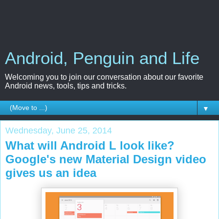
Android, Penguin and Life
Welcoming you to join our conversation about our favorite
Android news, tools, tips and tricks.
▼
Wednesday, June 25, 2014
What will Android L look like?
Google's new Material Design video
gives us an idea