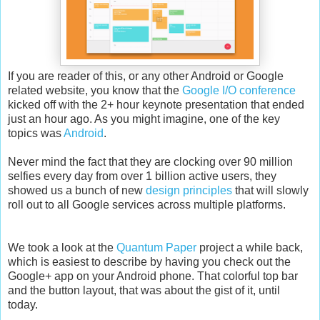
If you are reader of this, or any other Android or Google
related website, you know that the
Google I/O conference
kicked off with the 2+ hour keynote presentation that ended
just an hour ago. As you might imagine, one of the key
topics was
Android
.
Never mind the fact that they are clocking over 90 million
selfies every day from over 1 billion active users, they
showed us a bunch of new
design principles
that will slowly
roll out to all Google services across multiple platforms.
We took a look at the
Quantum Paper
project a while back,
which is easiest to describe by having you check out the
Google+ app on your Android phone. That colorful top bar
and the button layout, that was about the gist of it, until
today.