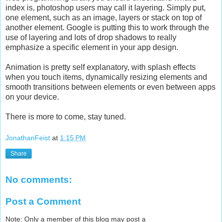
index is, photoshop users may call it layering. Simply put,
one element, such as an image, layers or stack on top of
another element. Google is putting this to work through the
use of layering and lots of drop shadows to really
emphasize a specific element in your app design.
Animation is pretty self explanatory, with splash effects
when you touch items, dynamically resizing elements and
smooth transitions between elements or even between apps
on your device.
There is more to come, stay tuned.
JonathanFeist
at
1:15 PM
Share
No comments:
Post a Comment
Note: Only a member of this blog may post a