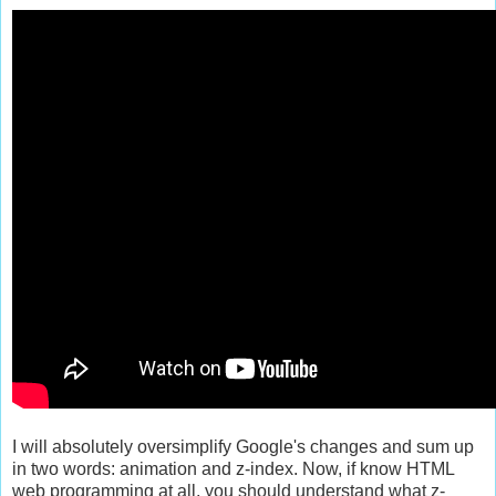
I will absolutely oversimplify Google's changes and sum up
in two words: animation and z-index. Now, if know HTML
web programming at all, you should understand what z-