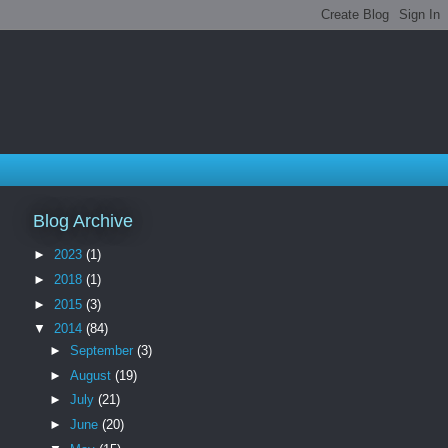
Blog Archive
►
2023
(1)
►
2018
(1)
►
2015
(3)
▼
2014
(84)
►
September
(3)
►
August
(19)
►
July
(21)
►
June
(20)