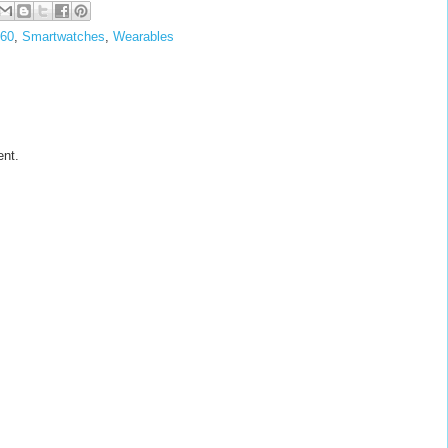
360
,
Smartwatches
,
Wearables
ent.