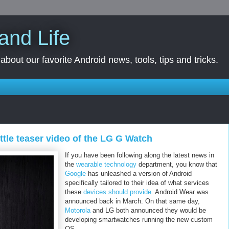
and Life
bout our favorite Android news, tools, tips and tricks.
ttle teaser video of the LG G Watch
If you have been following along the latest news in
the
wearable technology
department, you know that
Google
has unleashed a version of Android
specifically tailored to their idea of what services
these
devices should provide
. Android Wear was
announced back in March. On that same day,
Motorola
and LG both announced they would be
developing smartwatches running the new custom
OS.