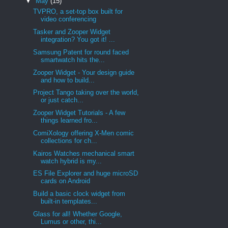
▼
May
(15)
TVPRO, a set-top box built for
video conferencing
Tasker and Zooper Widget
integration? You got it! ...
Samsung Patent for round faced
smartwatch hits the...
Zooper Widget - Your design guide
and how to build...
Project Tango taking over the world,
or just catch...
Zooper Widget Tutorials - A few
things learned fro...
ComiXology offering X-Men comic
collections for ch...
Kairos Watches mechanical smart
watch hybrid is my...
ES File Explorer and huge microSD
cards on Android
Build a basic clock widget from
built-in templates...
Glass for all! Whether Google,
Lumus or other, thi...