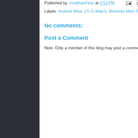
Published by
JonathanFeist
at
3:52 PM
Labels:
Android Wear
,
LG G Watch
,
Motorola Moto 
No comments:
Post a Comment
Note: Only a member of this blog may post a comm