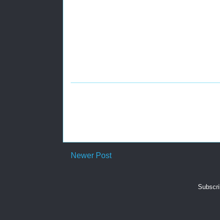
Newer Post
Subscri