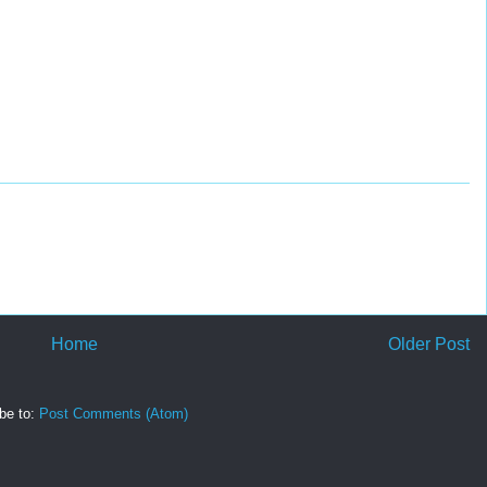
Home
Older Post
be to:
Post Comments (Atom)