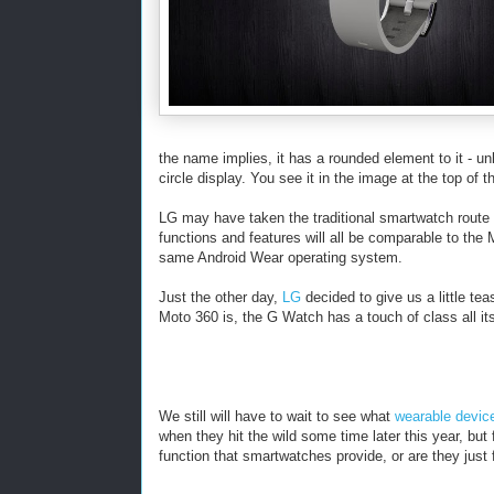
the name implies, it has a rounded element to it - u
circle display. You see it in the image at the top of th
LG may have taken the traditional smartwatch route an
functions and features will all be comparable to the M
same Android Wear operating system.
Just the other day,
LG
decided to give us a little te
Moto 360 is, the G Watch has a touch of class all it
We still will have to wait to see what
wearable devic
when they hit the wild some time later this year, but
function that smartwatches provide, or are they just