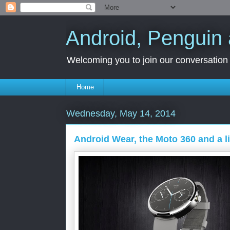
Android, Penguin 
Welcoming you to join our conversation a
Home
Wednesday, May 14, 2014
Android Wear, the Moto 360 and a li