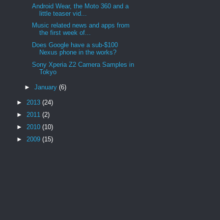
Android Wear, the Moto 360 and a
little teaser vid...
Music related news and apps from
the first week of...
Does Google have a sub-$100
Nexus phone in the works?
Sony Xperia Z2 Camera Samples in
Tokyo
►
January
(6)
►
2013
(24)
►
2011
(2)
►
2010
(10)
►
2009
(15)