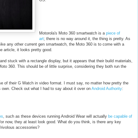
Motorola's Moto 360 smartwatch is a
piece of
art
; there is no way around it, the thing is pretty. As
nlike any other current gen smartwatch, the Moto 360 is to come with a
e article, it looks pretty good.
d stuck with a rectangle display, but it appears that their build materials,
oto 360. This should be of little surprise, considering they both run the
ase of their G Watch in video format. I must say, no matter how pretty the
s own. Check out what I had to say about it over on
Android Authority
:
es
, such as these devices running Android Wear will actually
be capable of
 for now, they at least look good. What do you think, is there any key
 frivolous accessories?