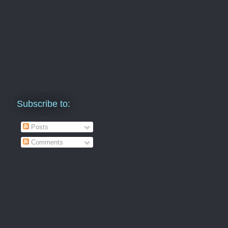
Subscribe to:
Posts
Comments